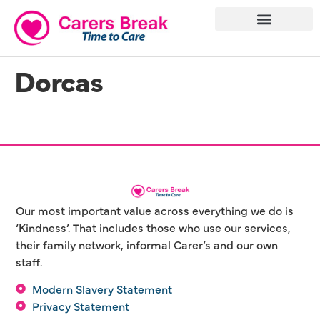
Dorcas
Our most important value across everything we do is
‘Kindness’. That includes those who use our services,
their family network, informal Carer’s and our own
staff.
Modern Slavery Statement
Privacy Statement