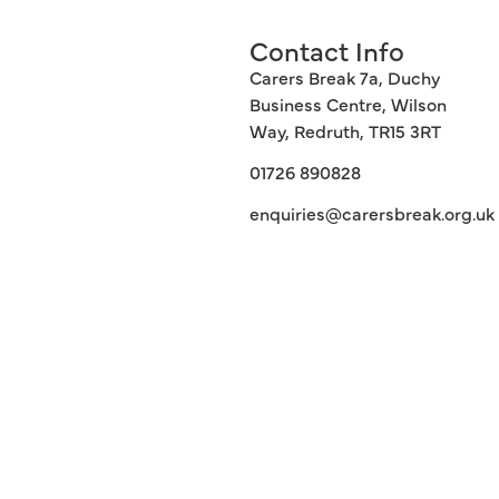
Contact Info
Carers Break 7a, Duchy
Business Centre, Wilson
Way, Redruth, TR15 3RT
01726 890828
enquiries@carersbreak.org.uk