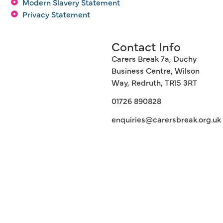
Modern Slavery Statement
Privacy Statement
Contact Info
Carers Break 7a, Duchy
Business Centre, Wilson
Way, Redruth, TR15 3RT
01726 890828
enquiries@carersbreak.org.uk