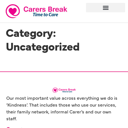
Category:
Uncategorized
Our most important value across everything we do is
‘Kindness’. That includes those who use our services,
their family network, informal Carer’s and our own
staff.